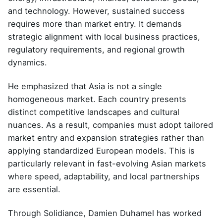
and technology. However, sustained success
requires more than market entry. It demands
strategic alignment with local business practices,
regulatory requirements, and regional growth
dynamics.
He emphasized that Asia is not a single
homogeneous market. Each country presents
distinct competitive landscapes and cultural
nuances. As a result, companies must adopt tailored
market entry and expansion strategies rather than
applying standardized European models. This is
particularly relevant in fast-evolving Asian markets
where speed, adaptability, and local partnerships
are essential.
Through Solidiance, Damien Duhamel has worked