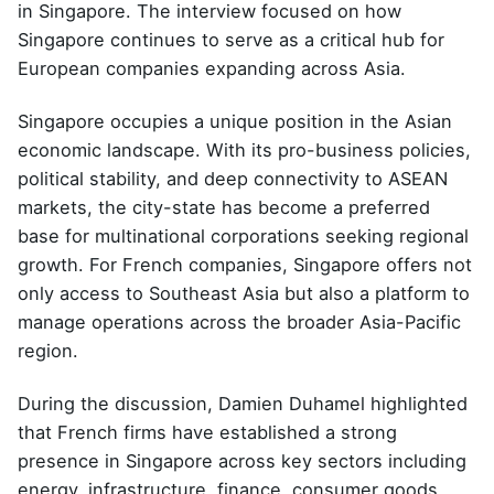
in Singapore. The interview focused on how
Singapore continues to serve as a critical hub for
European companies expanding across Asia.
Singapore occupies a unique position in the Asian
economic landscape. With its pro-business policies,
political stability, and deep connectivity to ASEAN
markets, the city-state has become a preferred
base for multinational corporations seeking regional
growth. For French companies, Singapore offers not
only access to Southeast Asia but also a platform to
manage operations across the broader Asia-Pacific
region.
During the discussion, Damien Duhamel highlighted
that French firms have established a strong
presence in Singapore across key sectors including
energy, infrastructure, finance, consumer goods,