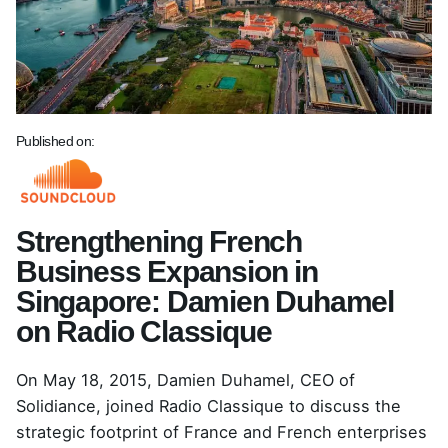
Published on:
Strengthening French
Business Expansion in
Singapore: Damien Duhamel
on Radio Classique
On May 18, 2015,
Damien Duhamel
, CEO of
Solidiance, joined Radio Classique to discuss the
strategic footprint of France and French enterprises