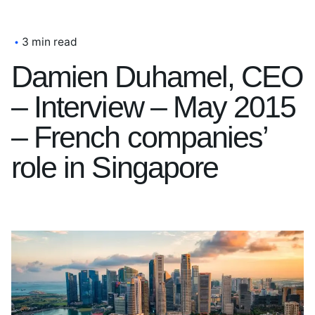
3 min read
Damien Duhamel, CEO
– Interview – May 2015
– French companies’
role in Singapore