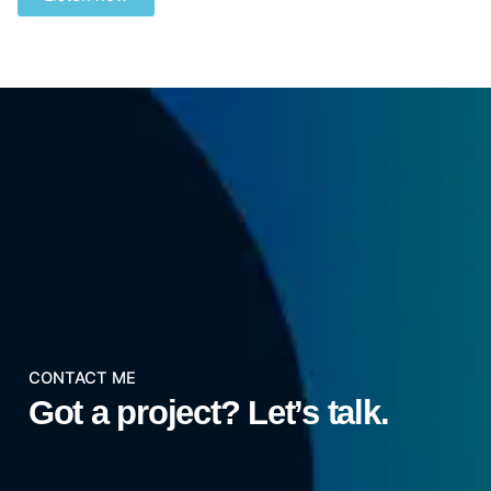
CONTACT ME
Got a project?
Let’s talk.