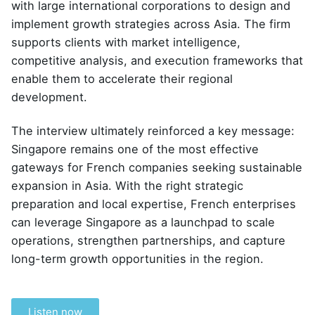
with large international corporations to design and
implement growth strategies across Asia. The firm
supports clients with market intelligence,
competitive analysis, and execution frameworks that
enable them to accelerate their regional
development.
The interview ultimately reinforced a key message:
Singapore remains one of the most effective
gateways for French companies seeking sustainable
expansion in Asia. With the right strategic
preparation and local expertise, French enterprises
can leverage Singapore as a launchpad to scale
operations, strengthen partnerships, and capture
long-term growth opportunities in the region.
Listen now