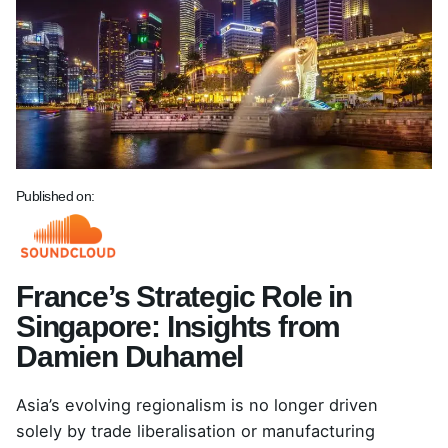
Published on:
France’s Strategic Role in
Singapore: Insights from
Damien Duhamel
Asia’s evolving regionalism is no longer driven
solely by trade liberalisation or manufacturing