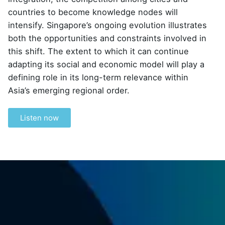
countries to become knowledge nodes will
intensify. Singapore’s ongoing evolution illustrates
both the opportunities and constraints involved in
this shift. The extent to which it can continue
adapting its social and economic model will play a
defining role in its long-term relevance within
Asia’s emerging regional order.
Listen now