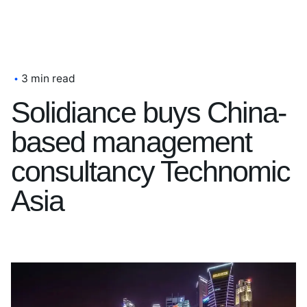
3 min read
Solidiance buys China-
based management
consultancy Technomic
Asia