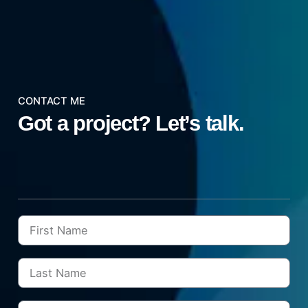
CONTACT ME
Got a project?
Let’s talk.