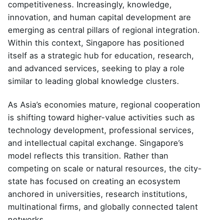
competitiveness. Increasingly, knowledge,
innovation, and human capital development are
emerging as central pillars of regional integration.
Within this context, Singapore has positioned
itself as a strategic hub for education, research,
and advanced services, seeking to play a role
similar to leading global knowledge clusters.
As Asia’s economies mature, regional cooperation
is shifting toward higher-value activities such as
technology development, professional services,
and intellectual capital exchange. Singapore’s
model reflects this transition. Rather than
competing on scale or natural resources, the city-
state has focused on creating an ecosystem
anchored in universities, research institutions,
multinational firms, and globally connected talent
networks.