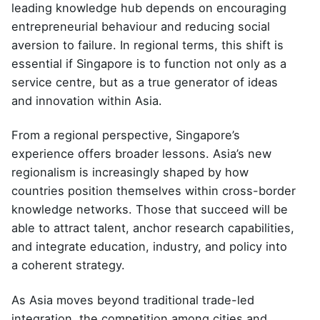
leading knowledge hub depends on encouraging
entrepreneurial behaviour and reducing social
aversion to failure. In regional terms, this shift is
essential if Singapore is to function not only as a
service centre, but as a true generator of ideas
and innovation within Asia.
From a regional perspective, Singapore’s
experience offers broader lessons. Asia’s new
regionalism is increasingly shaped by how
countries position themselves within cross-border
knowledge networks. Those that succeed will be
able to attract talent, anchor research capabilities,
and integrate education, industry, and policy into
a coherent strategy.
As Asia moves beyond traditional trade-led
integration, the competition among cities and