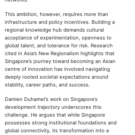
This ambition, however, requires more than
infrastructure and policy incentives. Building a
regional knowledge hub demands cultural
acceptance of experimentation, openness to
global talent, and tolerance for risk. Research
cited in Asia’s New Regionalism highlights that
Singapore’s journey toward becoming an Asian
centre of innovation has involved navigating
deeply rooted societal expectations around
stability, career paths, and success.
Damien Duhamel
‘s work on Singapore’s
development trajectory underscores this
challenge. He argues that while Singapore
possesses strong institutional foundations and
global connectivity, its transformation into a