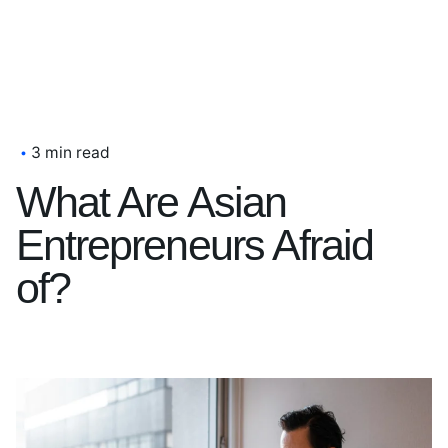
3 min read
What Are Asian
Entrepreneurs Afraid
of?