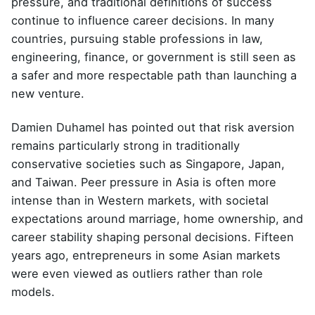
pressure, and traditional definitions of success
continue to influence career decisions. In many
countries, pursuing stable professions in law,
engineering, finance, or government is still seen as
a safer and more respectable path than launching a
new venture.
Damien Duhamel
has pointed out that risk aversion
remains particularly strong in traditionally
conservative societies such as Singapore, Japan,
and Taiwan. Peer pressure in Asia is often more
intense than in Western markets, with societal
expectations around marriage, home ownership, and
career stability shaping personal decisions. Fifteen
years ago, entrepreneurs in some Asian markets
were even viewed as outliers rather than role
models.