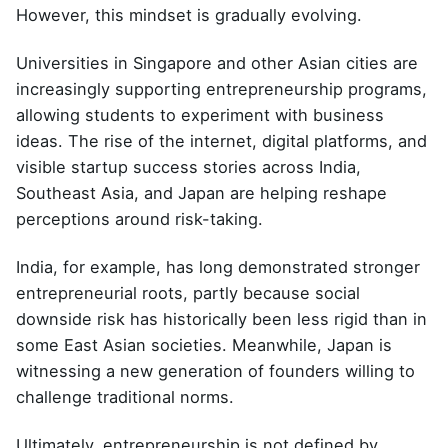
However, this mindset is gradually evolving.
Universities in Singapore and other Asian cities are
increasingly supporting entrepreneurship programs,
allowing students to experiment with business
ideas. The rise of the internet, digital platforms, and
visible startup success stories across India,
Southeast Asia, and Japan are helping reshape
perceptions around risk-taking.
India, for example, has long demonstrated stronger
entrepreneurial roots, partly because social
downside risk has historically been less rigid than in
some East Asian societies. Meanwhile, Japan is
witnessing a new generation of founders willing to
challenge traditional norms.
Ultimately, entrepreneurship is not defined by