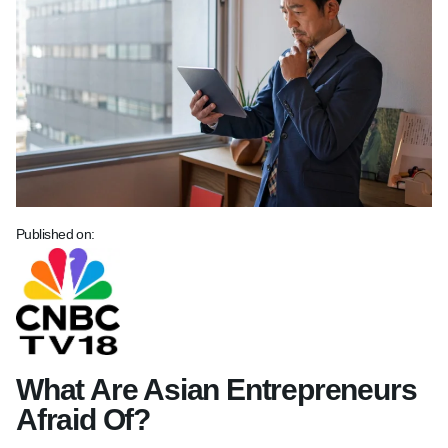
Published on:
What Are Asian Entrepreneurs
Afraid Of?