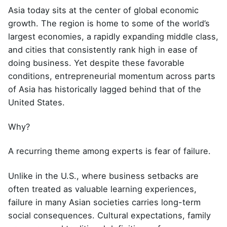
Asia today sits at the center of global economic
growth. The region is home to some of the world’s
largest economies, a rapidly expanding middle class,
and cities that consistently rank high in ease of
doing business. Yet despite these favorable
conditions, entrepreneurial momentum across parts
of Asia has historically lagged behind that of the
United States.
Why?
A recurring theme among experts is fear of failure.
Unlike in the U.S., where business setbacks are
often treated as valuable learning experiences,
failure in many Asian societies carries long-term
social consequences. Cultural expectations, family