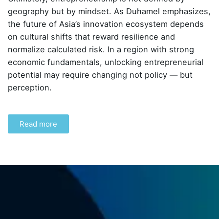
geography but by mindset. As Duhamel emphasizes,
the future of Asia’s innovation ecosystem depends
on cultural shifts that reward resilience and
normalize calculated risk. In a region with strong
economic fundamentals, unlocking entrepreneurial
potential may require changing not policy — but
perception.
Read more