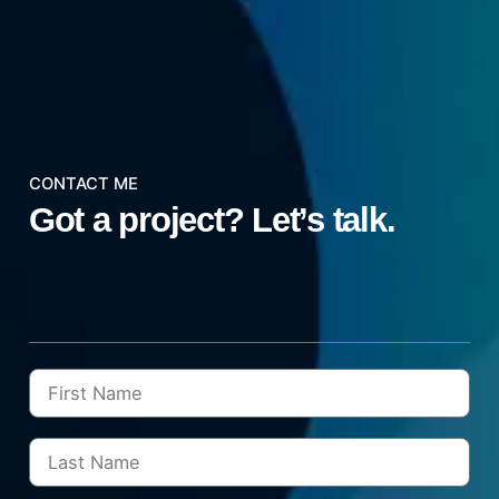
CONTACT ME
Got a project?
Let’s talk.